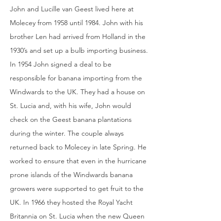
John and Lucille van Geest lived here at
Molecey from 1958 until 1984. John with his
brother Len had arrived from Holland in the
1930’s and set up a bulb importing business.
In 1954 John signed a deal to be
responsible for banana importing from the
Windwards to the UK. They had a house on
St. Lucia and, with his wife, John would
check on the Geest banana plantations
during the winter. The couple always
returned back to Molecey in late Spring. He
worked to ensure that even in the hurricane
prone islands of the Windwards banana
growers were supported to get fruit to the
UK. In 1966 they hosted the Royal Yacht
Britannia on St. Lucia when the new Queen