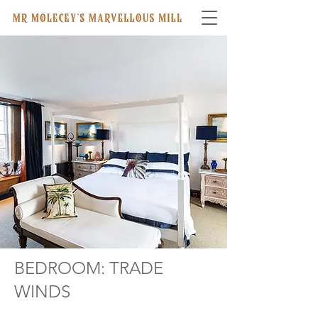
BEDROOM: TRADE
WINDS