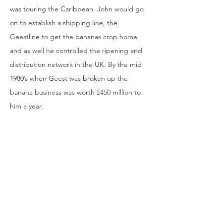
was touring the Caribbean. John would go
on to establish a shipping line, the
Geestline to get the bananas crop home
and as well he controlled the ripening and
distribution network in the UK. By the mid
1980’s when Geest was broken up the
banana business was worth £450 million to
him a year.