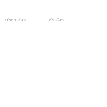
Next Room >
< Previous Room