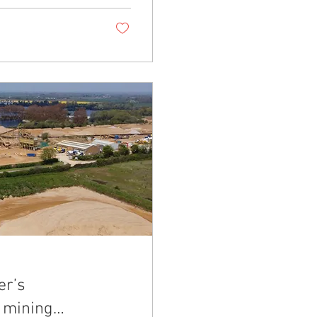
er’s
 mining