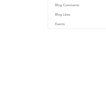
Blog Comments
Blog Likes
Events