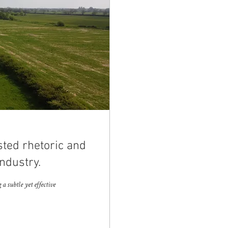
sted rhetoric and
ndustry.
 subtle yet effective