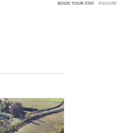
BOOK YOUR STAY
ENQUIRE