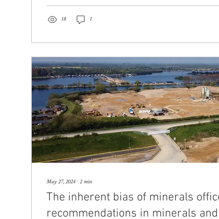
18
1
May 27, 2024
∙
2
min
The inherent bias of minerals offic
recommendations in minerals and