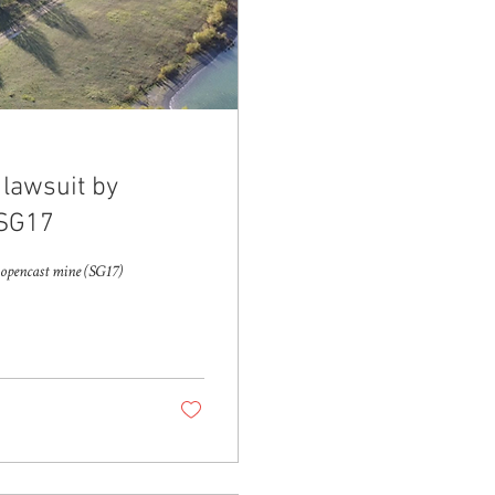
 lawsuit by
 SG17
w opencast mine (SG17)