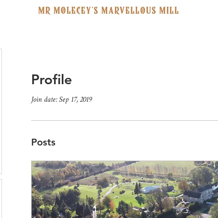
Profile
Join date: Sep 17, 2019
Posts