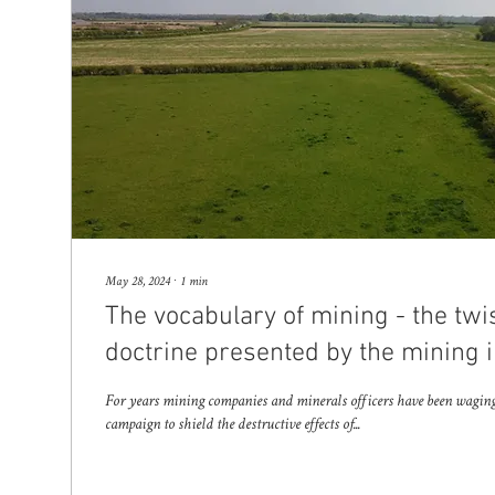
May 28, 2024
∙
1
min
The vocabulary of mining - the twi
doctrine presented by the mining i
For years mining companies and minerals officers have been waging a
campaign to shield the destructive effects of...