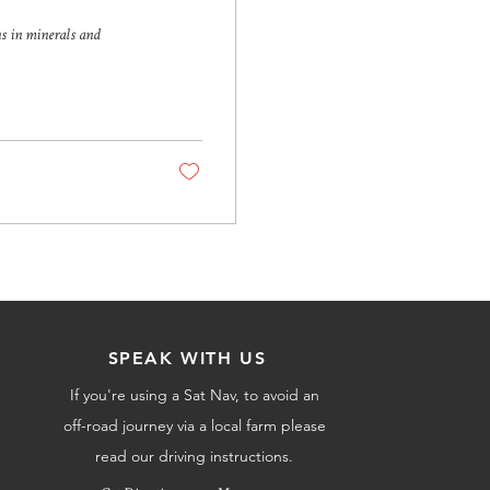
ns in minerals and
SPEAK WITH US
If you're using a Sat Nav, to avoid an
off-road journey via a local farm please
read our driving instructions.