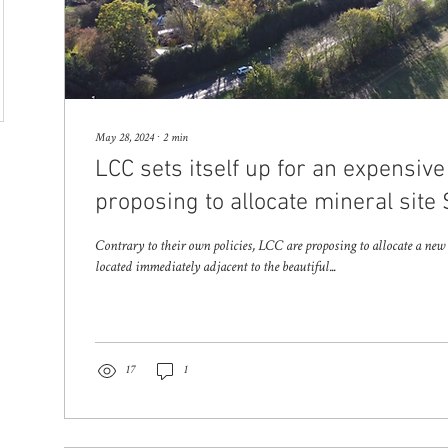
May 28, 2024
∙
2
min
LCC sets itself up for an expensive
proposing to allocate mineral site
Contrary to their own policies, LCC are proposing to allocate a ne
located immediately adjacent to the beautiful...
17
1