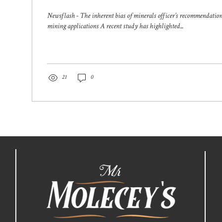
applications
Newsflash - The inherent bias of minerals officer’s recommendatio
mining applications A recent study has highlighted...
21
0