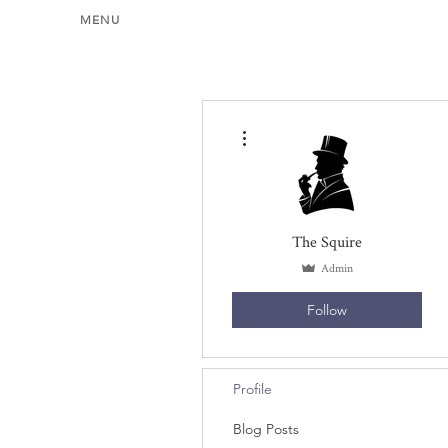
MENU
More actions
The Squire
Admin
Follow
Profile
Blog Posts