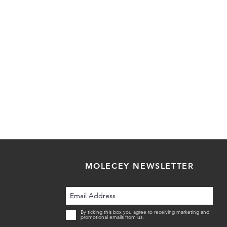
MOLECEY NEWSLETTER
By ticking this box you agree to receiving marketing and
promotional emails from us.