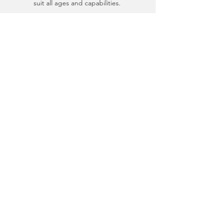
suit all ages and capabilities.
EXPLORE