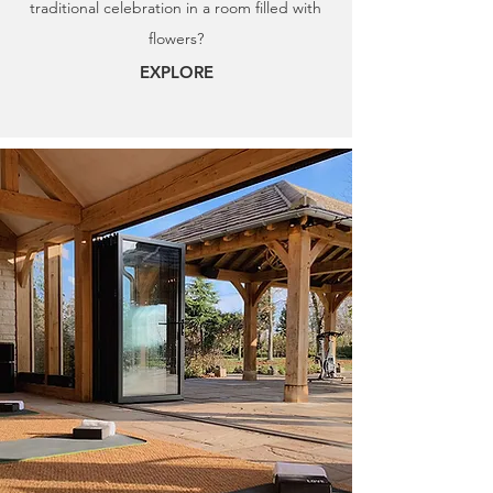
traditional celebration in a room filled with
flowers?
EXPLORE