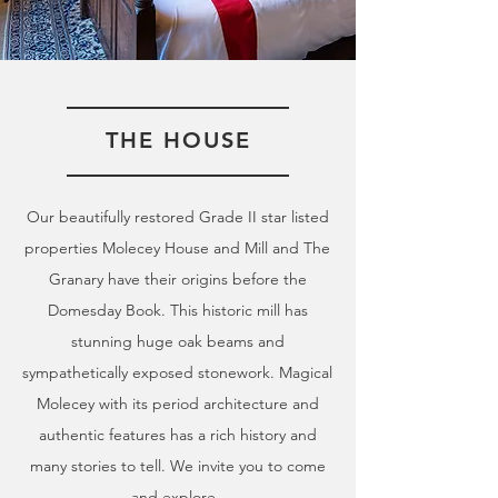
THE HOUSE
Our beautifully restored Grade II star listed
properties Molecey House and Mill and The
Granary have their origins before the
Domesday Book. This historic mill has
stunning huge oak beams and
sympathetically exposed stonework. Magical
Molecey with its period architecture and
authentic features has a rich history and
many stories to tell. We invite you to come
and explore.