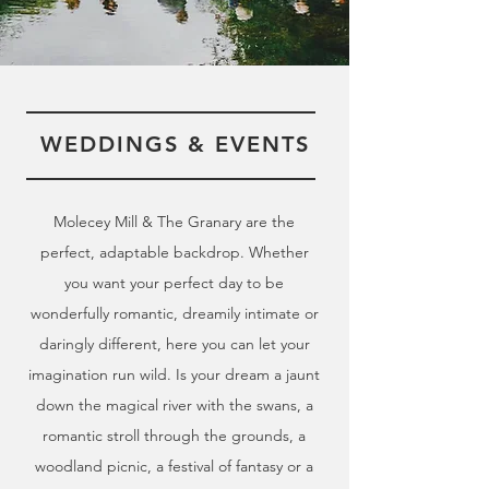
WEDDINGS & EVENTS
Molecey Mill & The Granary are the
perfect, adaptable backdrop.
Whether
you want your perfect day to be
wonderfully romantic, dreamily intimate or
daringly different, here you can let your
imagination run wild. Is your dream a jaunt
down the magical river with the swans, a
romantic stroll through the grounds, a
woodland picnic, a festival of fantasy or a