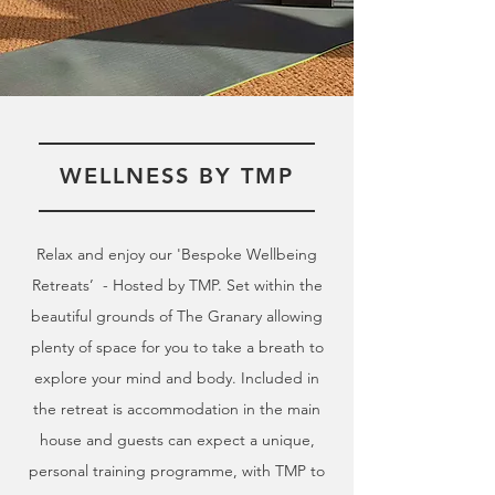
WELLNESS BY TMP
Relax and enjoy our 'Bespoke Wellbeing
Retreats’ - Hosted by TMP. Set within the
beautiful grounds of The Granary allowing
plenty of space for you to take a breath to
explore your mind and body. Included in
the retreat is accommodation in the main
house and guests can expect a unique,
personal training programme, with TMP to