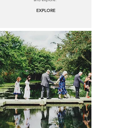
EXPLORE